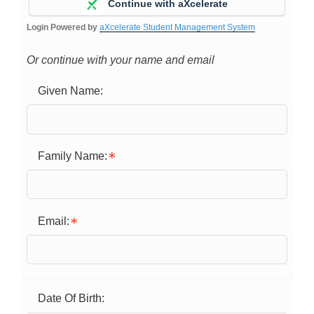
Continue with aXcelerate
Login Powered by
aXcelerate Student Management System
Or continue with your name and email
Given Name:
Family Name:
Email:
Date Of Birth: