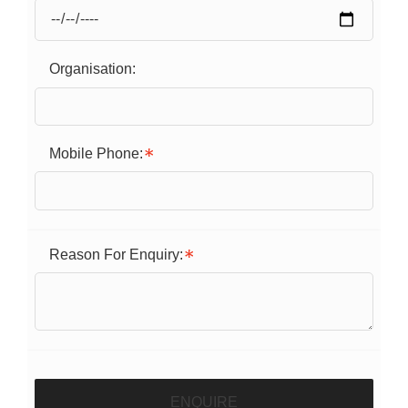
Organisation:
Mobile Phone:
Reason For Enquiry:
ENQUIRE