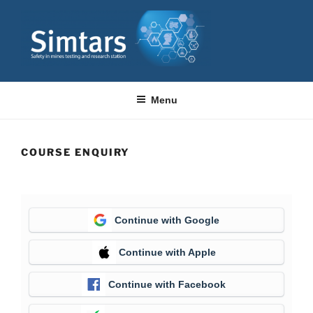
Skip
to
content
SIMTARS
Resource Safety & Health Queensland
Menu
COURSE ENQUIRY
Continue with Google
Continue with Apple
Continue with Facebook