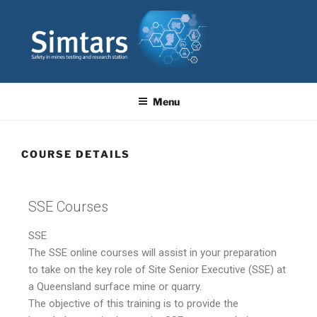
SIMTARS
Resource Safety & Health Queensland
Menu
COURSE DETAILS
SSE Courses
SSE
The SSE online courses will assist in your preparation
to take on the key role of Site Senior Executive (SSE) at
a Queensland surface mine or quarry.
The objective of this training is to provide the