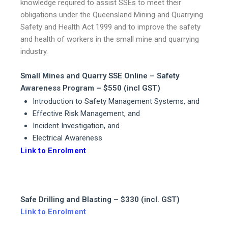
knowledge required to assist SSEs to meet their
obligations under the Queensland Mining and Quarrying
Safety and Health Act 1999 and to improve the safety
and health of workers in the small mine and quarrying
industry.
Small Mines and Quarry SSE Online – Safety
Awareness Program – $550 (incl GST)
Introduction to Safety Management Systems, and
Effective Risk Management, and
Incident Investigation, and
Electrical Awareness
Link to Enrolment
Safe Drilling and Blasting – $330 (incl. GST)
Link to Enrolment